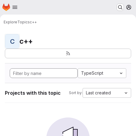
Homepage
Skip to main content
M
Explore
Topics
c++
c++
C
TypeScript
Projects with this topic
Last created
Sort by: