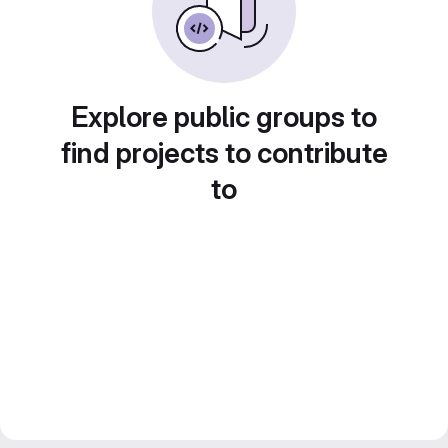
Explore public groups to
find projects to contribute
to