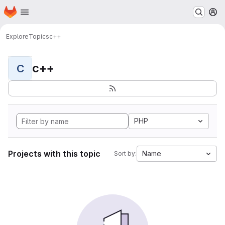
Homepage
Skip to main content
M
Explore
Topics
c++
c++
C
PHP
Projects with this topic
Name
Sort by: