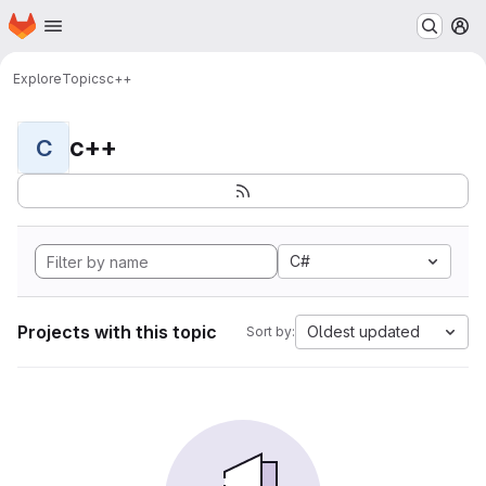
Homepage
Skip to main content
M
Explore
Topics
c++
c++
C
C#
Projects with this topic
Oldest updated
Sort by: