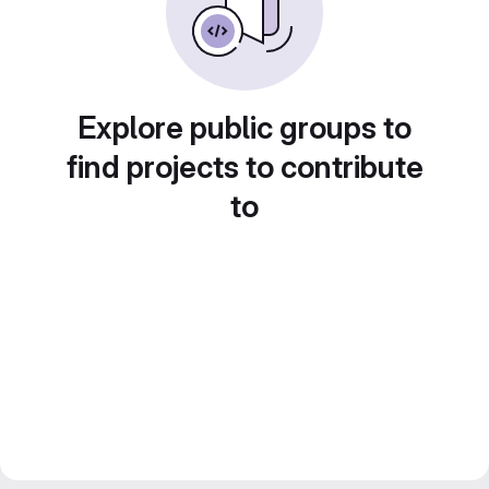
Explore public groups to
find projects to contribute
to