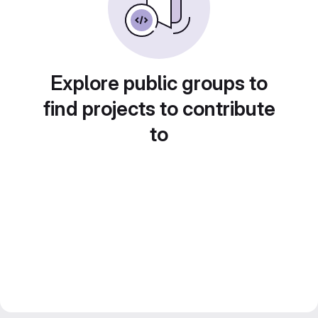
Explore public groups to
find projects to contribute
to