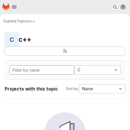
Homepage
Skip to main content
M
Explore
Topics
c++
c++
C
C
Projects with this topic
Name
Sort by: