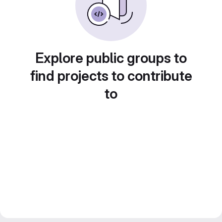
Explore public groups to
find projects to contribute
to