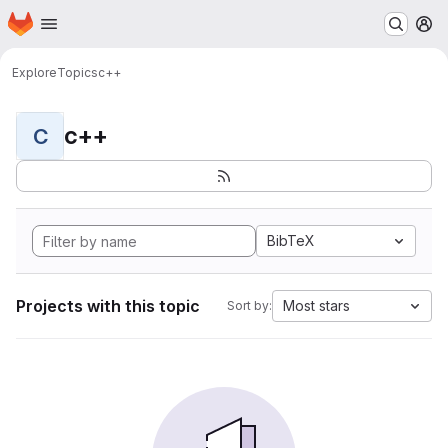
Homepage
Skip to main content
M
Explore
Topics
c++
c++
C
BibTeX
Projects with this topic
Most stars
Sort by: