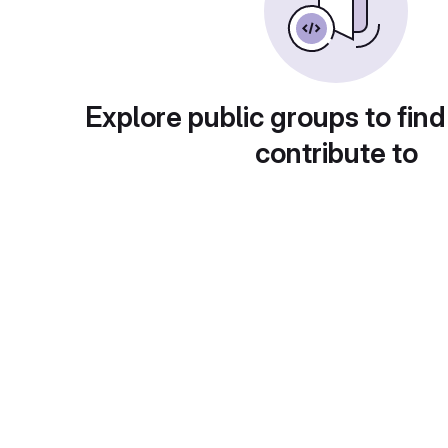
Explore public groups to find
contribute to