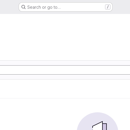
Search or go to…
/