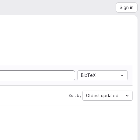
Sign in
BibTeX
Oldest updated
Sort by: