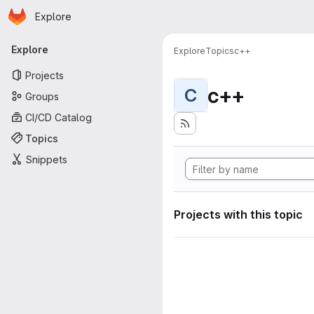
Homepage
Skip to main content
Explore
Primary navigation
Explore
Explore
Topics
c++
Projects
c++
C
Groups
CI/CD Catalog
Topics
Snippets
Projects with this topic