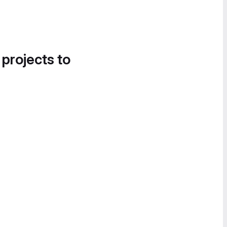
 projects to