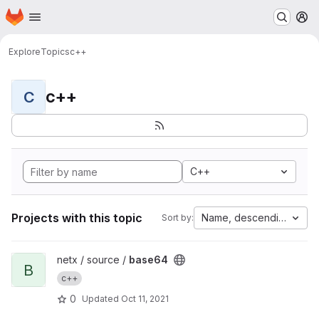
Homepage
Skip to main content
M
Explore
Topics
c++
c++
C
C++
Projects with this topic
Name, descending
Sort by:
View base64 project
netx / source /
base64
B
c++
0
Updated
Oct 11, 2021