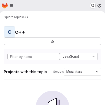
Homepage
Skip to main content
M
Explore
Topics
c++
c++
C
JavaScript
Projects with this topic
Most stars
Sort by: