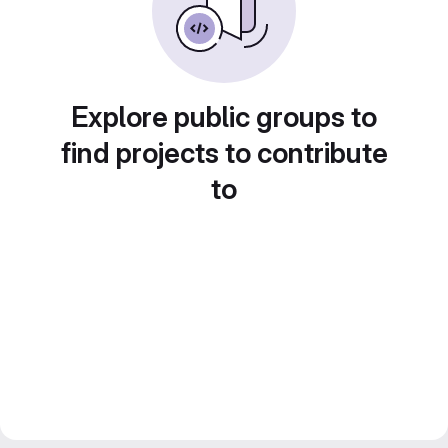
Explore public groups to
find projects to contribute
to