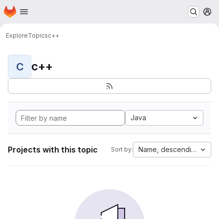
Homepage
Skip to main content
M
Explore
Topics
c++
c++
C
Java
Projects with this topic
Name, descending
Sort by: