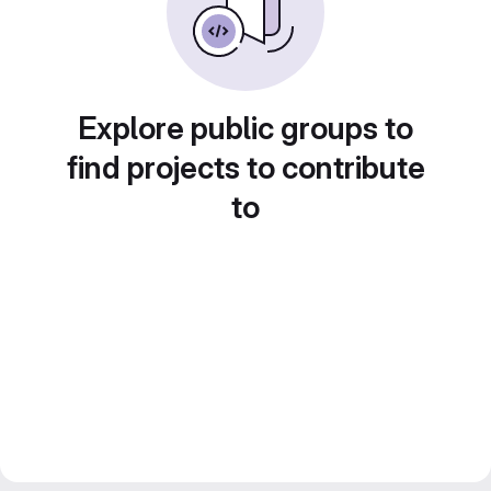
Explore public groups to
find projects to contribute
to