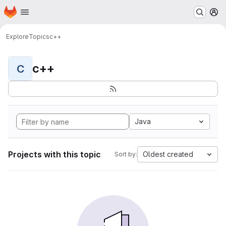
Homepage
Skip to main content
M
Explore
Topics
c++
c++
C
Java
Projects with this topic
Oldest created
Sort by: