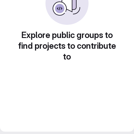
Explore public groups to
find projects to contribute
to