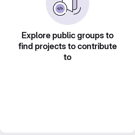
Explore public groups to
find projects to contribute
to