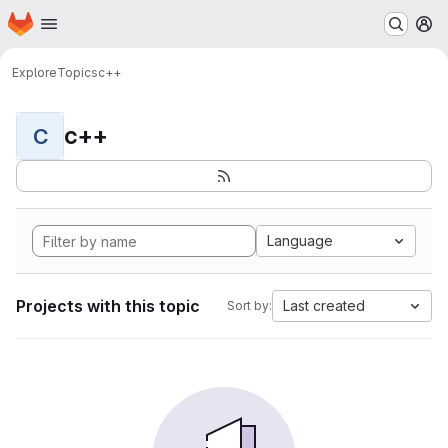
Homepage
Skip to main content
M
Explore
Topics
c++
c++
C
Language
Projects with this topic
Last created
Sort by: