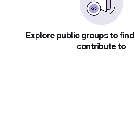
Explore public groups to find
contribute to