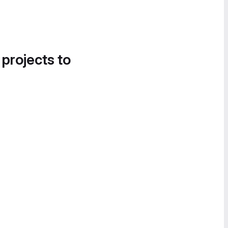
 projects to