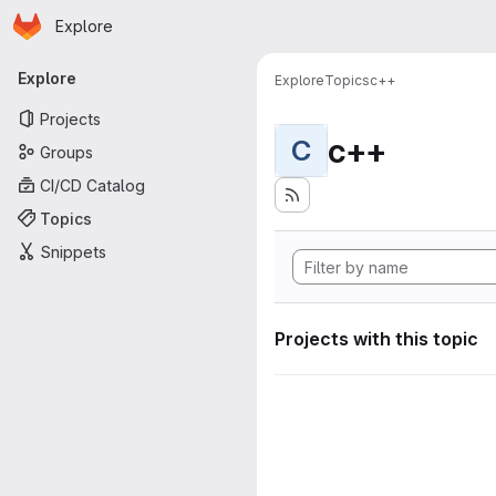
Homepage
Skip to main content
Explore
Primary navigation
Explore
Explore
Topics
c++
Projects
c++
C
Groups
CI/CD Catalog
Topics
Snippets
Projects with this topic