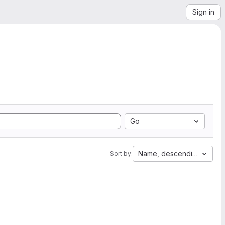
Sign in
Go
Name, descending
Sort by: