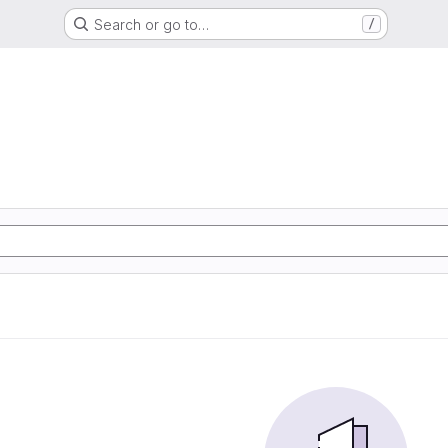
Search or go to…
/