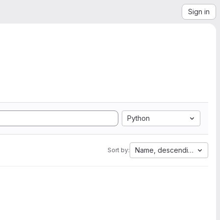
Sign in
Python
Name, descending
Sort by: