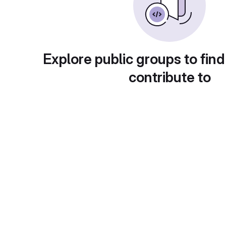
Explore public groups to find
contribute to