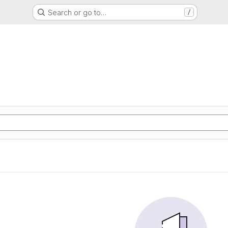
Search or go to…
/