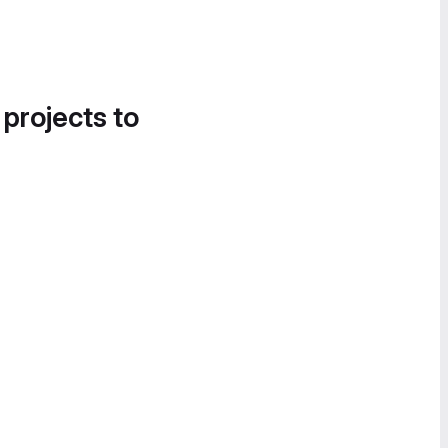
 projects to