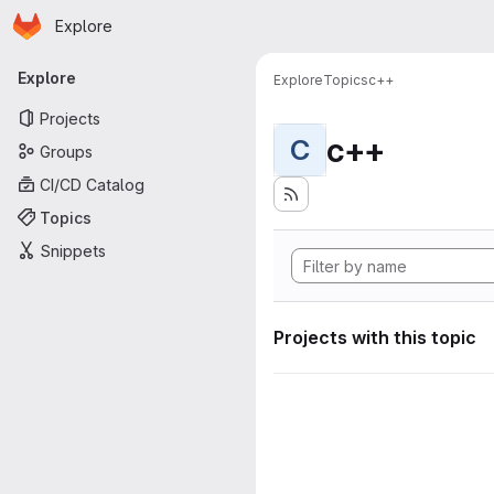
Homepage
Skip to main content
Explore
Primary navigation
Explore
Explore
Topics
c++
Projects
c++
C
Groups
CI/CD Catalog
Topics
Snippets
Projects with this topic