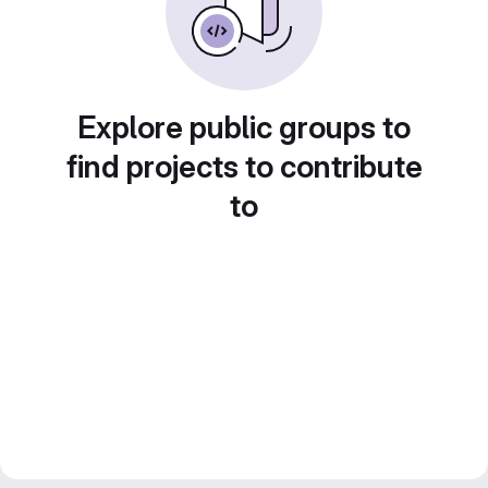
Explore public groups to
find projects to contribute
to