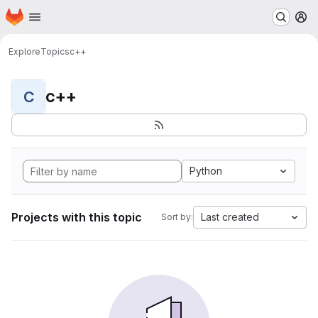
Homepage
Skip to main content
M
Explore
Topics
c++
c++
C
Python
Projects with this topic
Last created
Sort by: