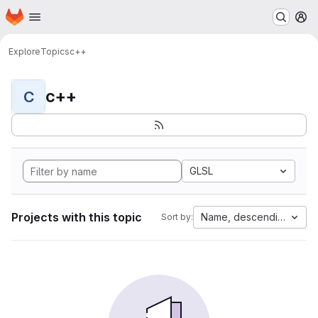
Homepage
Skip to main content
M
Explore
Topics
c++
c++
C
GLSL
Projects with this topic
Name, descending
Sort by: