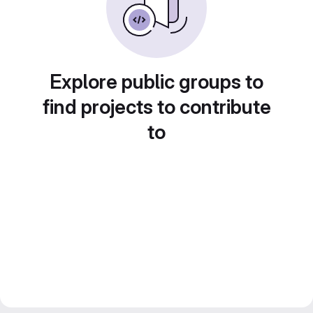
Explore public groups to
find projects to contribute
to