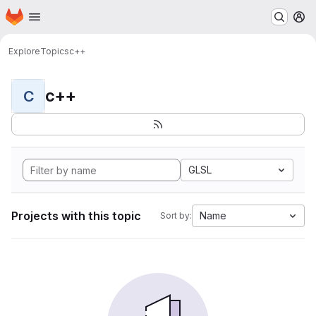
Homepage
Skip to main content
M
Explore
Topics
c++
c++
C
GLSL
Projects with this topic
Name
Sort by: