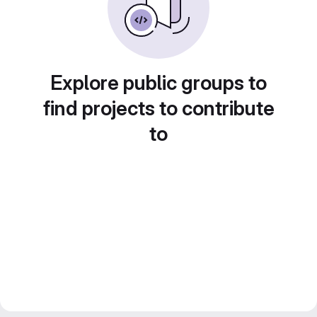
Explore public groups to
find projects to contribute
to