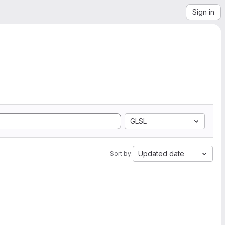
Sign in
GLSL
Updated date
Sort by: