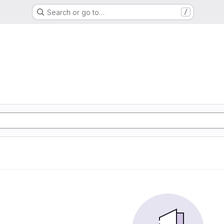
Search or go to…
/