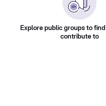
Explore public groups to find
contribute to