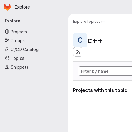
Homepage
Skip to main content
Explore
Primary navigation
Explore
Explore
Topics
c++
Projects
c++
C
Groups
CI/CD Catalog
Topics
Snippets
Projects with this topic