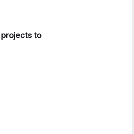
 projects to