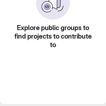
Explore public groups to
find projects to contribute
to