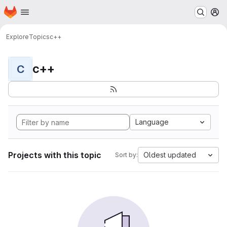
Homepage
Skip to main content
M
Explore
Topics
c++
c++
C
Language
Projects with this topic
Oldest updated
Sort by: