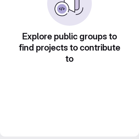
Explore public groups to
find projects to contribute
to