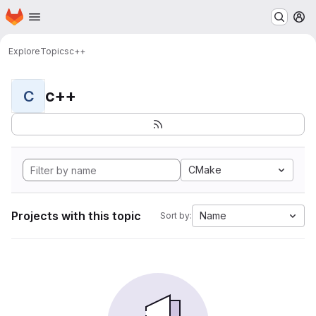
Homepage
Skip to main content
M
Explore
Topics
c++
c++
C
CMake
Projects with this topic
Name
Sort by: