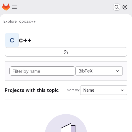
Homepage
Skip to main content
M
Explore
Topics
c++
c++
C
BibTeX
Projects with this topic
Name
Sort by: