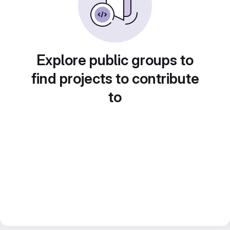
Explore public groups to
find projects to contribute
to