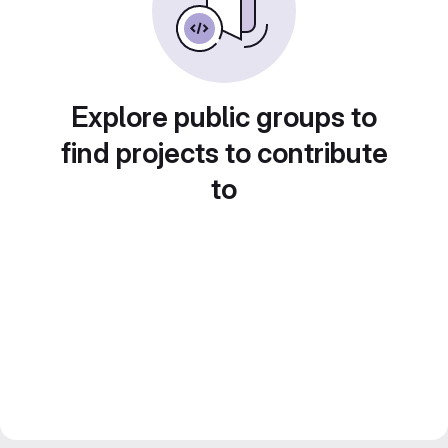
Explore public groups to
find projects to contribute
to