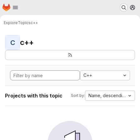
Homepage
Skip to main content
M
Explore
Topics
c++
c++
C
C++
Projects with this topic
Name, descending
Sort by: