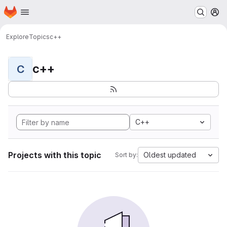
Homepage
Skip to main content
M
Explore
Topics
c++
c++
C
C++
Projects with this topic
Oldest updated
Sort by: