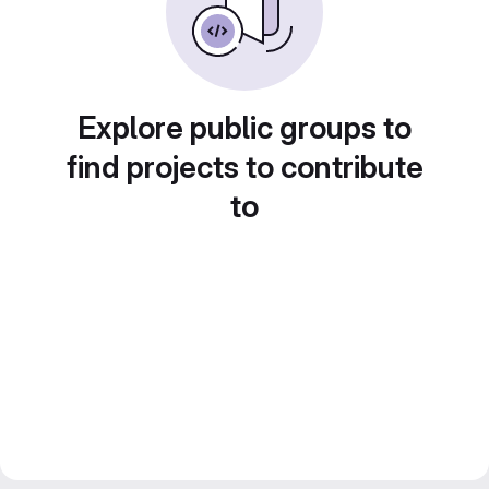
Explore public groups to
find projects to contribute
to