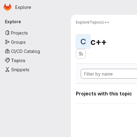
Homepage
Skip to main content
Explore
Primary navigation
Explore
Explore
Topics
c++
Projects
c++
C
Groups
CI/CD Catalog
Topics
Snippets
Projects with this topic