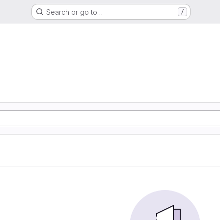
Search or go to…
/