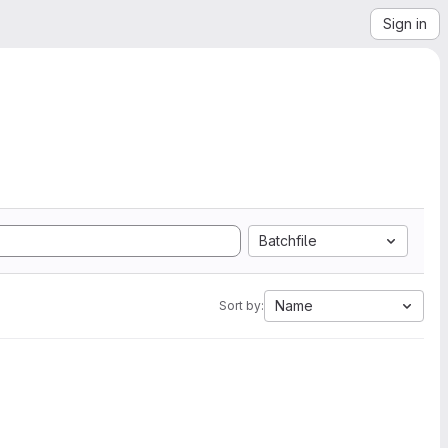
Sign in
Batchfile
Name
Sort by: