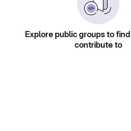
Explore public groups to find
contribute to