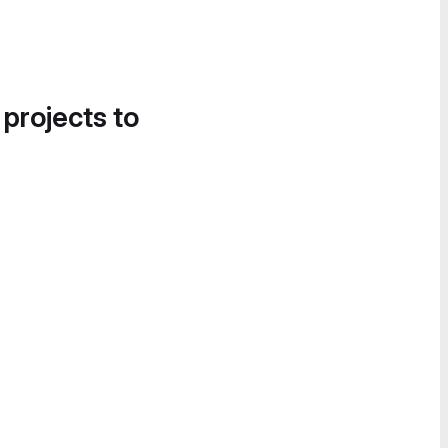
 projects to