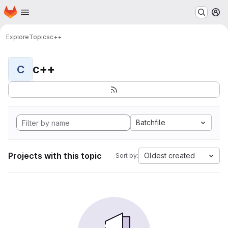
Homepage
Skip to main content
M
Explore
Topics
c++
c++
C
Batchfile
Projects with this topic
Oldest created
Sort by: