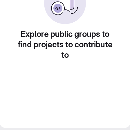
Explore public groups to
find projects to contribute
to