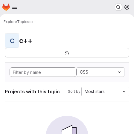
Homepage
Skip to main content
M
Explore
Topics
c++
c++
C
CSS
Projects with this topic
Most stars
Sort by: