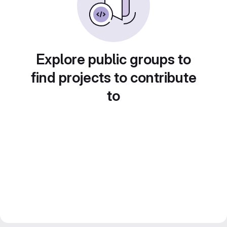
Explore public groups to
find projects to contribute
to