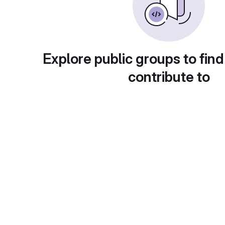
Explore public groups to find
contribute to