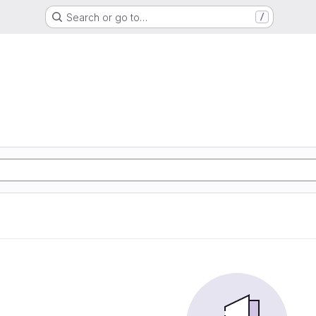
Search or go to…
/