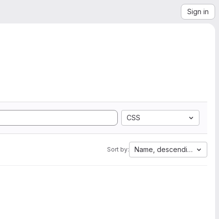
Sign in
CSS
Name, descending
Sort by: