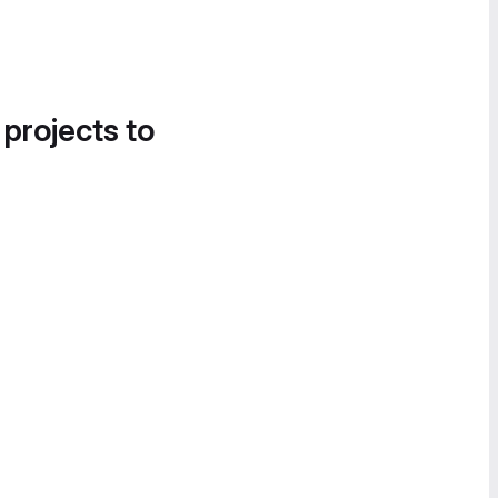
 projects to