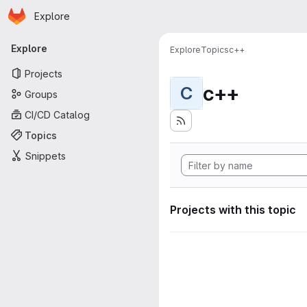
Homepage
Skip to main content
Explore
Primary navigation
Explore
Explore
Topics
c++
Projects
c++
C
Groups
CI/CD Catalog
Topics
Snippets
Projects with this topic