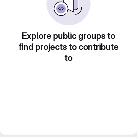
Explore public groups to
find projects to contribute
to