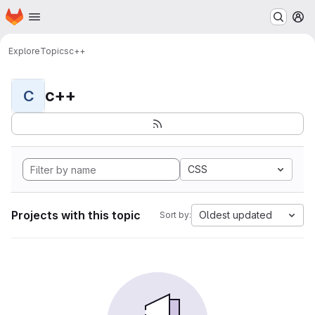
Homepage
Skip to main content
M
Explore
Topics
c++
c++
C
CSS
Projects with this topic
Oldest updated
Sort by: