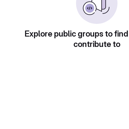
Explore public groups to find
contribute to