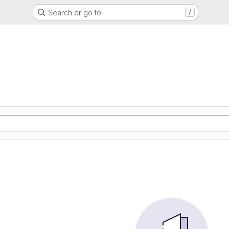
Search or go to…
/