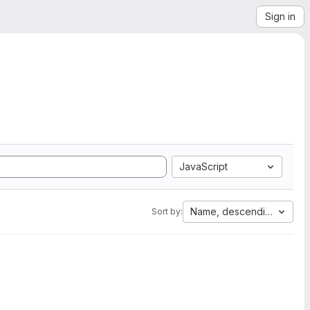
Sign in
JavaScript
Name, descending
Sort by: