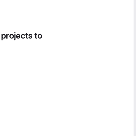
 projects to