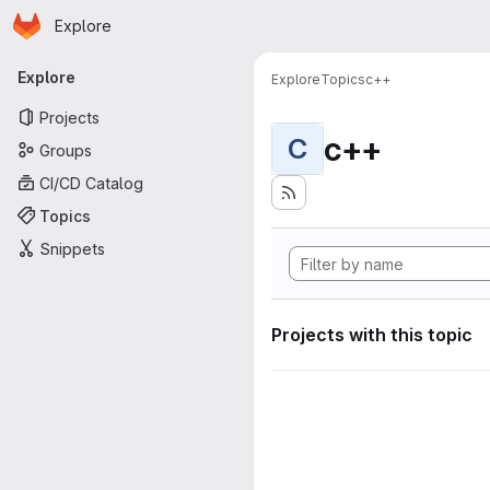
Homepage
Skip to main content
Explore
Primary navigation
Explore
Explore
Topics
c++
Projects
c++
C
Groups
CI/CD Catalog
Topics
Snippets
Projects with this topic