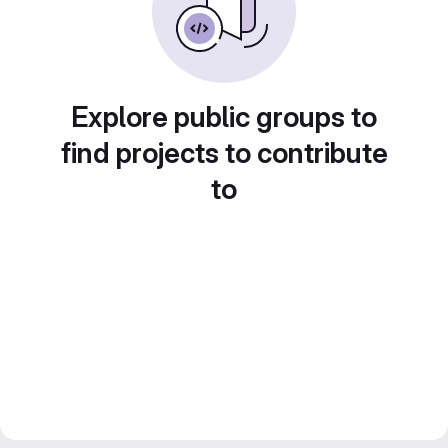
Explore public groups to
find projects to contribute
to