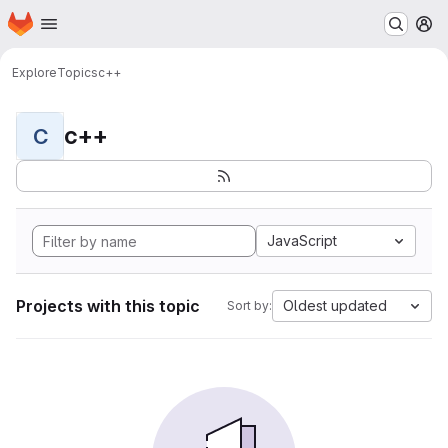
Homepage
Skip to main content
M
Explore
Topics
c++
c++
C
JavaScript
Projects with this topic
Oldest updated
Sort by: