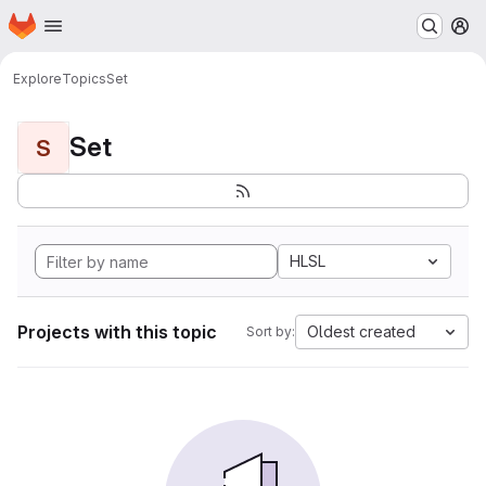
Homepage
Skip to main content
M
Explore
Topics
Set
Set
S
HLSL
Projects with this topic
Oldest created
Sort by: