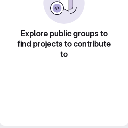
Explore public groups to
find projects to contribute
to