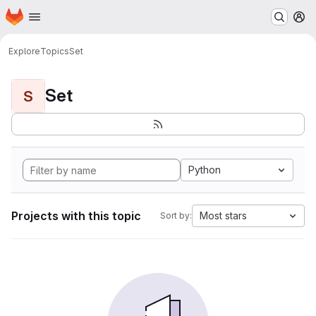
Homepage
Skip to main content
M
Explore
Topics
Set
Set
S
Python
Projects with this topic
Most stars
Sort by: