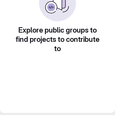
Explore public groups to
find projects to contribute
to