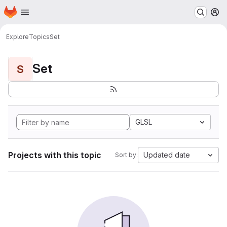
Homepage
Skip to main content
M
Explore
Topics
Set
Set
S
GLSL
Projects with this topic
Updated date
Sort by: