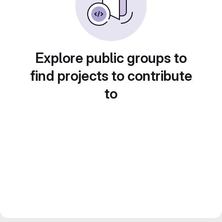
Explore public groups to
find projects to contribute
to