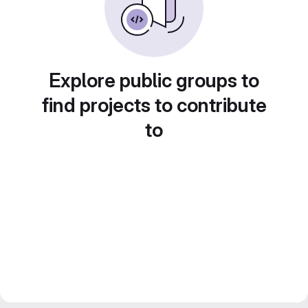
Explore public groups to
find projects to contribute
to