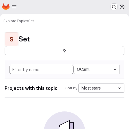
Homepage
Skip to main content
M
Explore
Topics
Set
Set
S
OCaml
Projects with this topic
Most stars
Sort by: