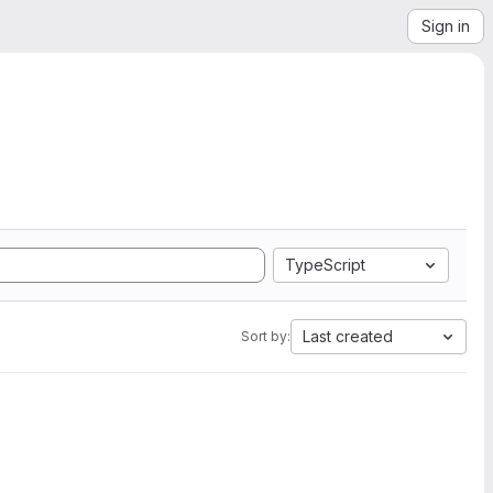
Sign in
TypeScript
Last created
Sort by: