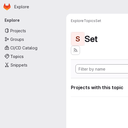
Homepage
Skip to main content
Explore
Primary navigation
Explore
Explore
Topics
Set
Projects
Set
S
Groups
CI/CD Catalog
Topics
Snippets
Projects with this topic