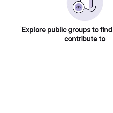
Explore public groups to find
contribute to