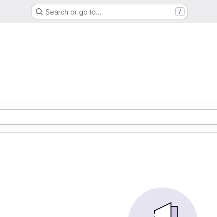
Search or go to…
/