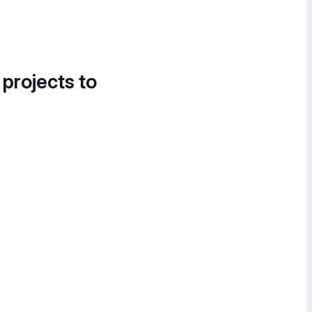
 projects to