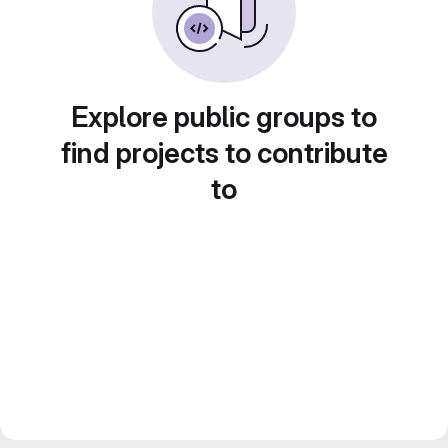
Explore public groups to
find projects to contribute
to