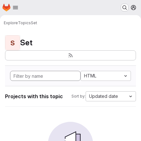
Homepage
Skip to main content
M
Explore
Topics
Set
Set
S
HTML
Projects with this topic
Updated date
Sort by: