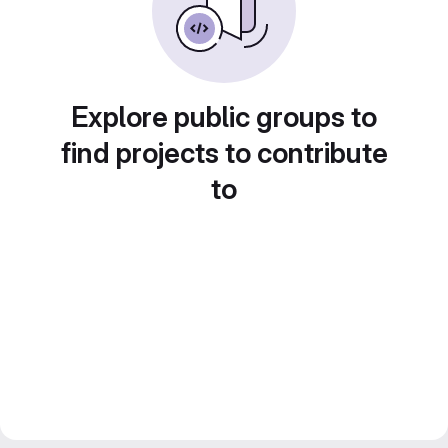
Explore public groups to
find projects to contribute
to