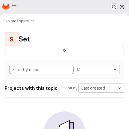
Homepage
Skip to main content
M
Explore
Topics
Set
Set
S
C
Projects with this topic
Last created
Sort by: