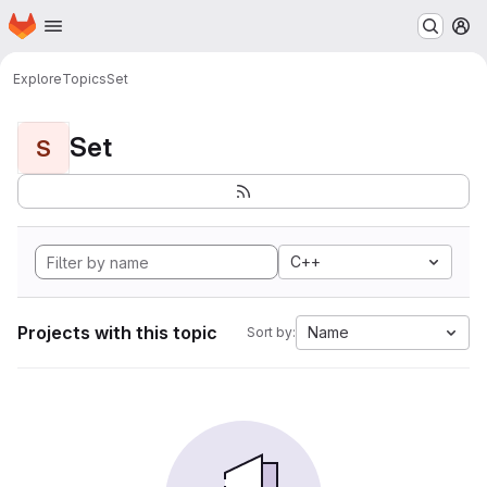
Homepage
Skip to main content
M
Explore
Topics
Set
Set
S
C++
Projects with this topic
Name
Sort by: