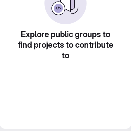
Explore public groups to
find projects to contribute
to