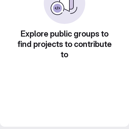
Explore public groups to
find projects to contribute
to