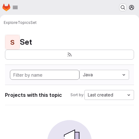
Homepage
Skip to main content
M
Explore
Topics
Set
Set
S
Java
Projects with this topic
Last created
Sort by: