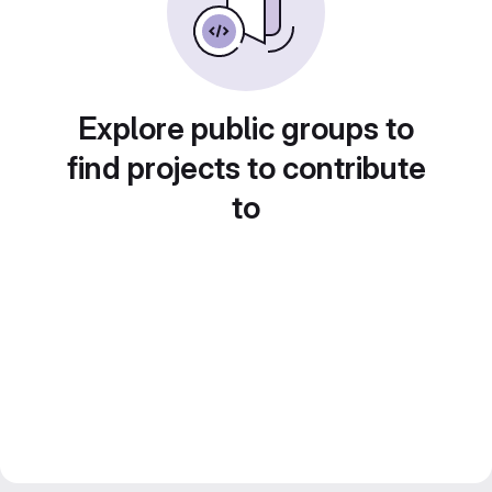
Explore public groups to
find projects to contribute
to