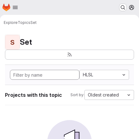
Homepage
Skip to main content
M
Explore
Topics
Set
Set
S
HLSL
Projects with this topic
Oldest created
Sort by: