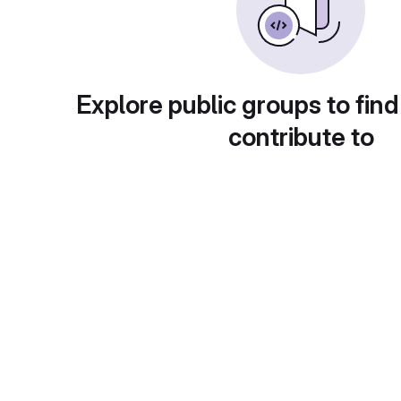
Explore public groups to find
contribute to