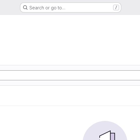
Search or go to…
/