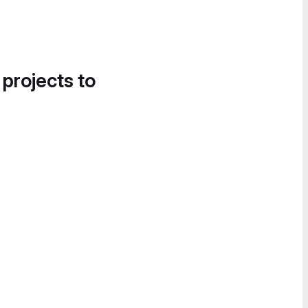
 projects to