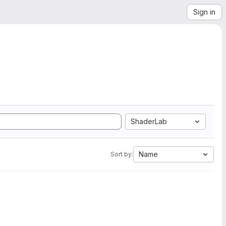
Sign in
ShaderLab
Name
Sort by: