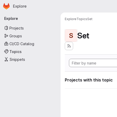
Homepage
Skip to main content
Explore
Primary navigation
Explore
Explore
Topics
Set
Projects
Set
S
Groups
CI/CD Catalog
Topics
Snippets
Projects with this topic