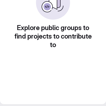
Explore public groups to
find projects to contribute
to