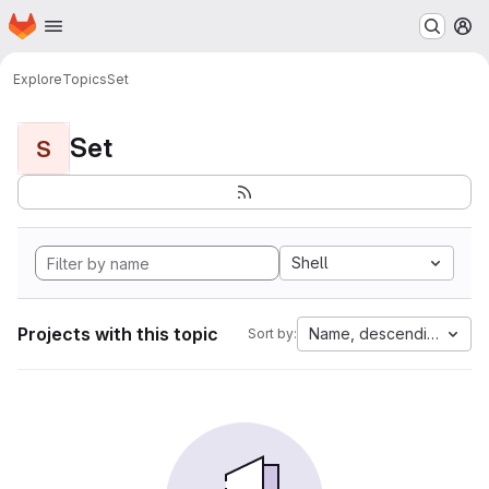
Homepage
Skip to main content
M
Explore
Topics
Set
Set
S
Shell
Projects with this topic
Name, descending
Sort by: