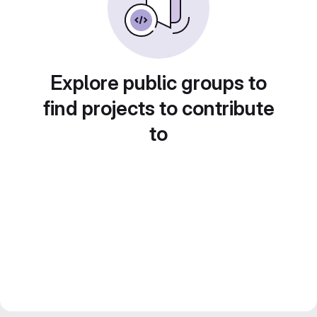
Explore public groups to
find projects to contribute
to