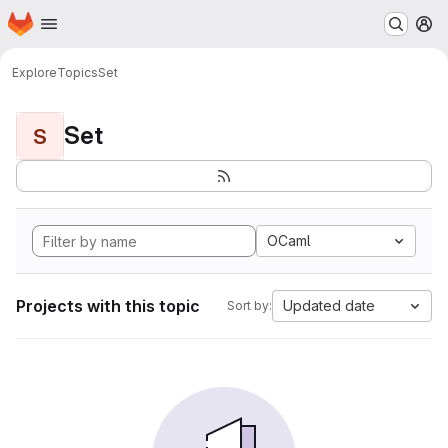
Homepage
Skip to main content
M
Explore
Topics
Set
Set
S
OCaml
Projects with this topic
Updated date
Sort by: