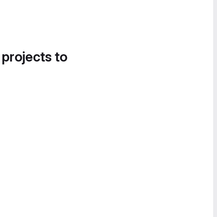
 projects to