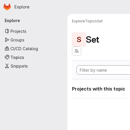
Homepage
Skip to main content
Explore
Primary navigation
Explore
Explore
Topics
Set
Projects
Set
S
Groups
CI/CD Catalog
Topics
Snippets
Projects with this topic