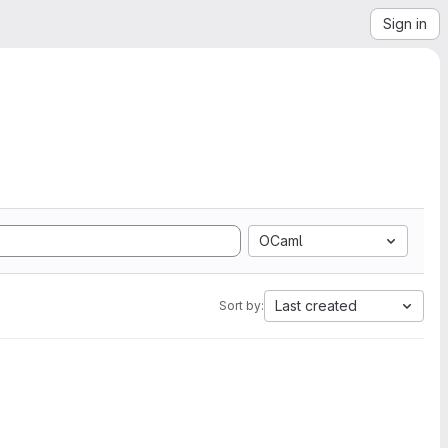
Sign in
OCaml
Last created
Sort by: