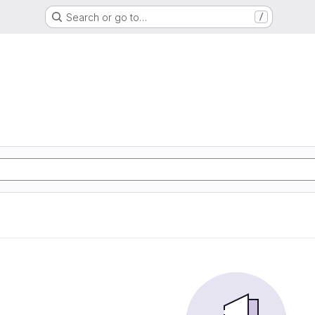
Search or go to…
/