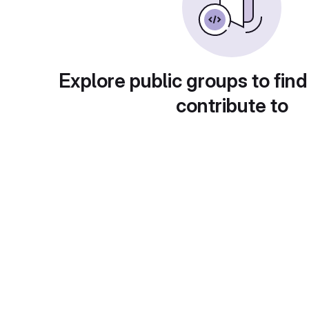
Explore public groups to find
contribute to