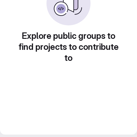
Explore public groups to
find projects to contribute
to