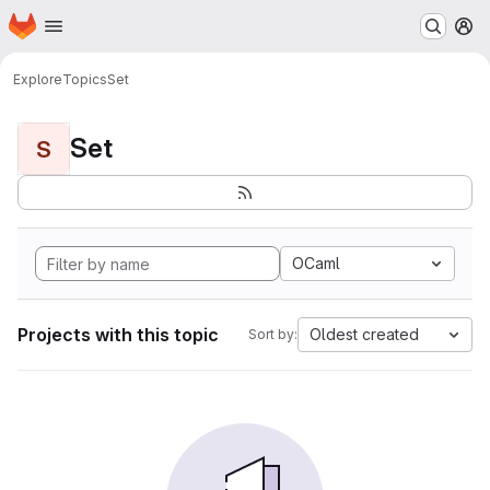
Homepage
Skip to main content
M
Explore
Topics
Set
Set
S
OCaml
Projects with this topic
Oldest created
Sort by: