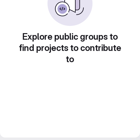
Explore public groups to
find projects to contribute
to