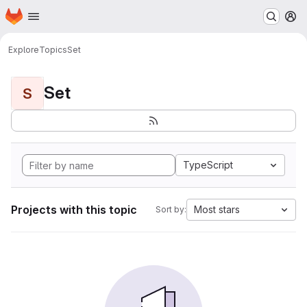
Homepage
Skip to main content
M
Explore
Topics
Set
Set
S
TypeScript
Projects with this topic
Most stars
Sort by: