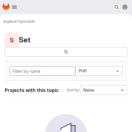
Homepage
Skip to main content
M
Explore
Topics
Set
Set
S
PHP
Projects with this topic
Name
Sort by: