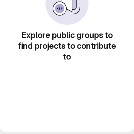
Explore public groups to
find projects to contribute
to