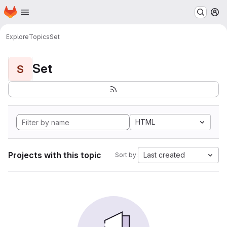
Homepage
Skip to main content
M
Explore
Topics
Set
Set
S
HTML
Projects with this topic
Last created
Sort by: