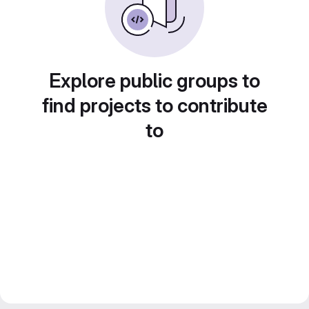
Explore public groups to
find projects to contribute
to