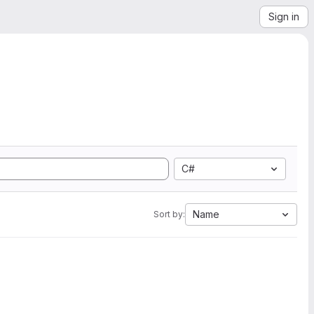
Sign in
C#
Name
Sort by: