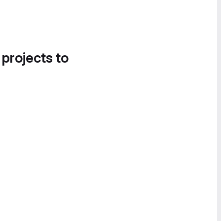
 projects to