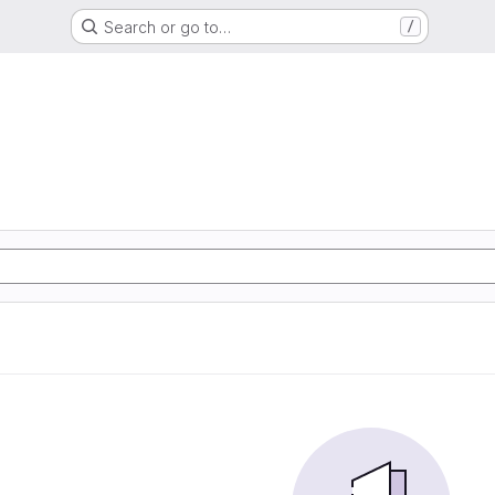
Search or go to…
/