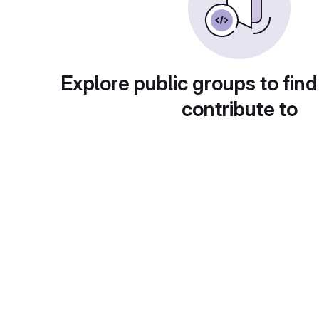
Explore public groups to find
contribute to