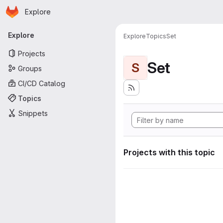
Homepage
Skip to main content
Explore
Primary navigation
Explore
Explore
Topics
Set
Projects
Set
S
Groups
CI/CD Catalog
Topics
Snippets
Projects with this topic