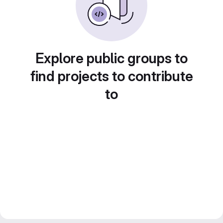
Explore public groups to
find projects to contribute
to