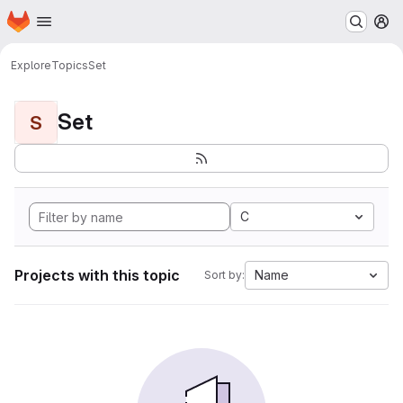
Homepage
Skip to main content
M
Explore
Topics
Set
Set
S
C
Projects with this topic
Name
Sort by: