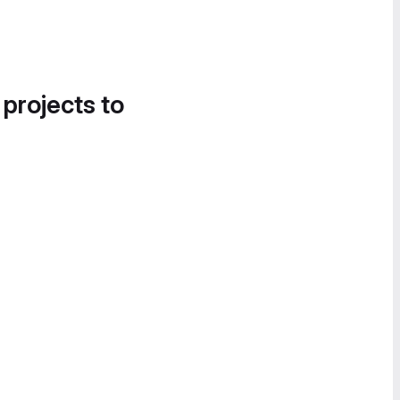
 projects to