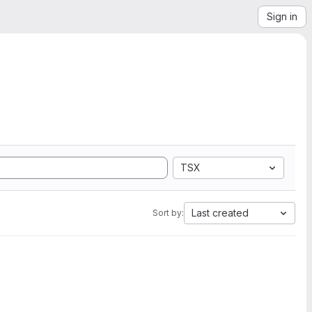
Sign in
TSX
Last created
Sort by: