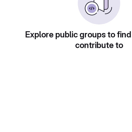
Explore public groups to find
contribute to