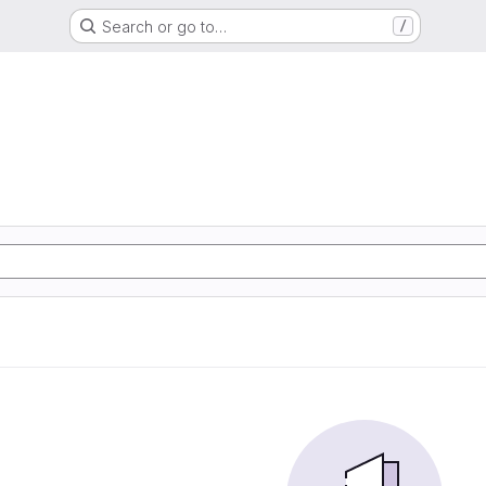
Search or go to…
/