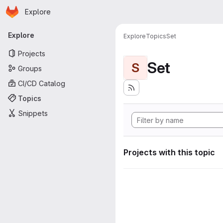
Homepage
Skip to main content
Explore
Primary navigation
Explore
Explore
Topics
Set
Projects
Set
S
Groups
CI/CD Catalog
Topics
Snippets
Projects with this topic